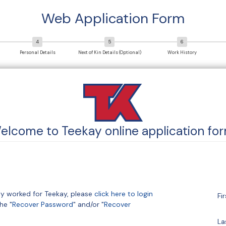
Web Application Form
Personal Details
Next of Kin Details (Optional)
Work History
elcome to
Teekay
online application for
sly worked for Teekay, please
click here to login
Fi
he "
Recover Password
" and/or "
Recover
La