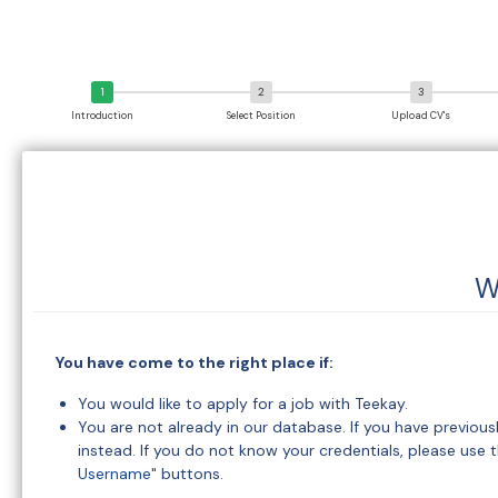
Introduction
Select Position
Upload CV's
W
You have come to the right place if:
You would like to apply for a job with Teekay.
You are not already in our database. If you have previou
instead. If you do not know your credentials, please use t
Username
" buttons.