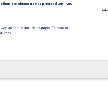
plication; please do not proceed until you
Date
. Copies should include all pages (in case of
ptured).