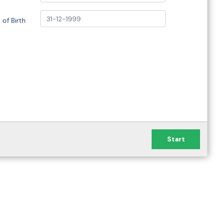
 of Birth
Start