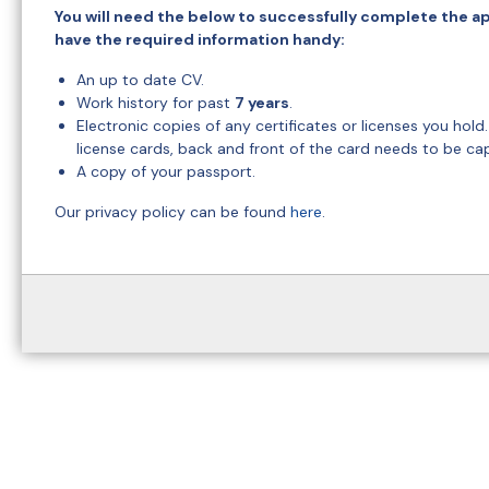
You will need the below to successfully complete the ap
have the required information handy:
An up to date CV.
Work history for past
7 years
.
Electronic copies of any certificates or licenses you hold
license cards, back and front of the card needs to be ca
A copy of your passport.
Our privacy policy can be found
here
.