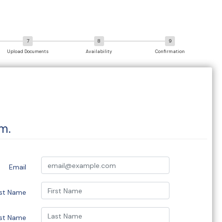
Upload Documents
Availability
Confirmation
m.
Email
rst Name
st Name